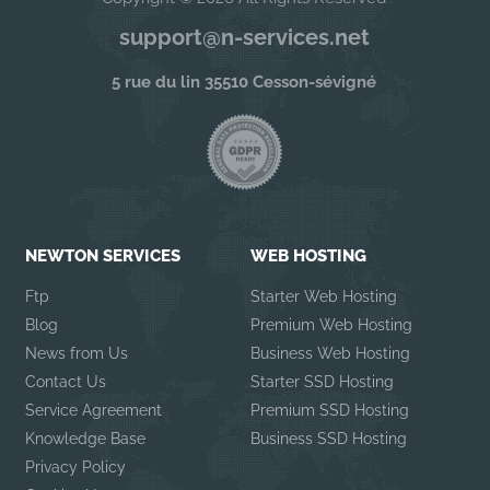
support@n-services.net
5 rue du lin 35510 Cesson-sévigné
NEWTON SERVICES
WEB HOSTING
Ftp
Starter Web Hosting
Blog
Premium Web Hosting
News from Us
Business Web Hosting
Contact Us
Starter SSD Hosting
Service Agreement
Premium SSD Hosting
Knowledge Base
Business SSD Hosting
Privacy Policy