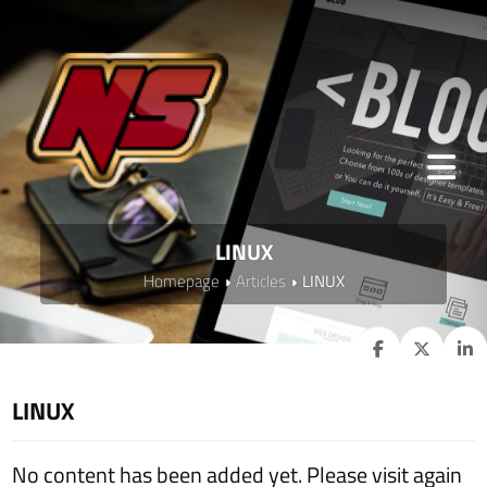
LINUX
Homepage
Articles
LINUX
LINUX
No content has been added yet. Please visit again