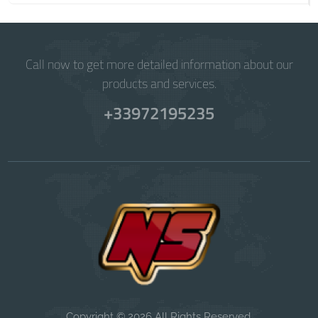
Call now to get more detailed information about our
products and services.
+33972195235
Copyright © 2026 All Rights Reserved