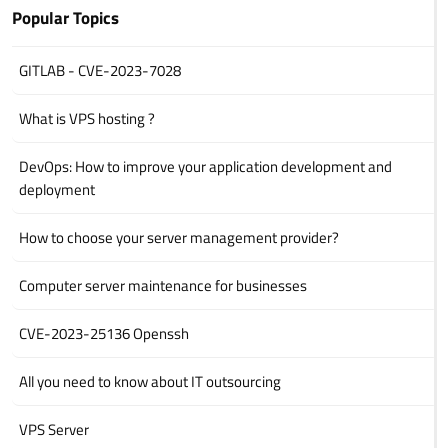
Popular Topics
GITLAB - CVE-2023-7028
What is VPS hosting ?
DevOps: How to improve your application development and
deployment
How to choose your server management provider?
Computer server maintenance for businesses
CVE-2023-25136 Openssh
All you need to know about IT outsourcing
VPS Server