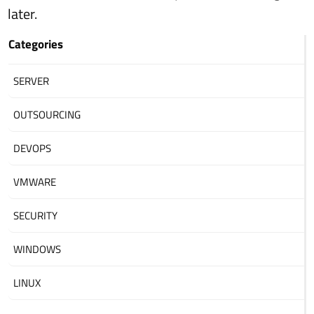
later.
Categories
SERVER
OUTSOURCING
DEVOPS
VMWARE
SECURITY
WINDOWS
LINUX