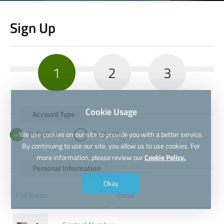
Sign Up
1
2
3
Cookie Usage
Account Type
Individual
Corporate
We use cookies on our site to provide you with a better service.
By continuing to use our site, you allow us to use cookies. For
more information, please review our
Cookie Policy.
Personal Information
Okay