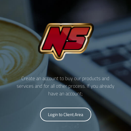
Create an account to buy our products and
services and for all other process. If you already
have an account;
Login to Client Area