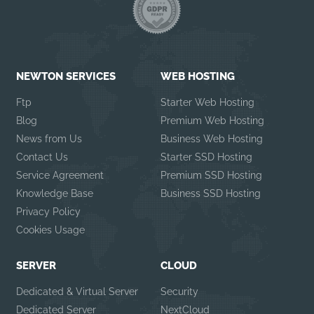
NEWTON SERVICES
WEB HOSTING
Ftp
Starter Web Hosting
Blog
Premium Web Hosting
News from Us
Business Web Hosting
Contact Us
Starter SSD Hosting
Service Agreement
Premium SSD Hosting
Knowledge Base
Business SSD Hosting
Privacy Policy
Cookies Usage
SERVER
CLOUD
Dedicated & Virtual Server
Security
Dedicated Server
NextCloud