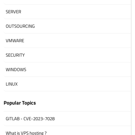
SERVER
OUTSOURCING
VMWARE
SECURITY
WINDOWS
LINUX
Popular Topics
GITLAB - CVE-2023-7028
What is VPS hosting ?