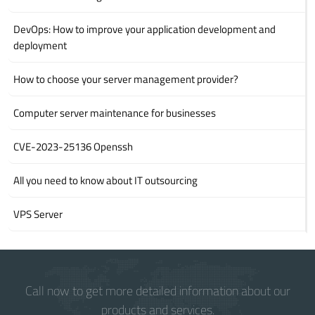
DevOps: How to improve your application development and
deployment
How to choose your server management provider?
Computer server maintenance for businesses
CVE-2023-25136 Openssh
All you need to know about IT outsourcing
VPS Server
Call now to get more detailed information about our
products and services.