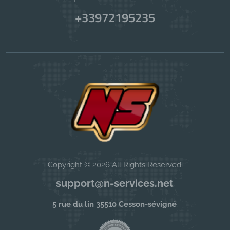
+33972195235
Copyright © 2026 All Rights Reserved
support@n-services.net
5 rue du lin 35510 Cesson-sévigné