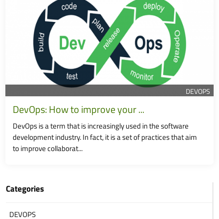
DEVOPS
DevOps: How to improve your ...
DevOps is a term that is increasingly used in the software
development industry. In fact, it is a set of practices that aim
to improve collaborat...
Categories
DEVOPS