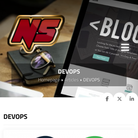
DEVOPS
Homepage
Articles
DEVOPS
DEVOPS