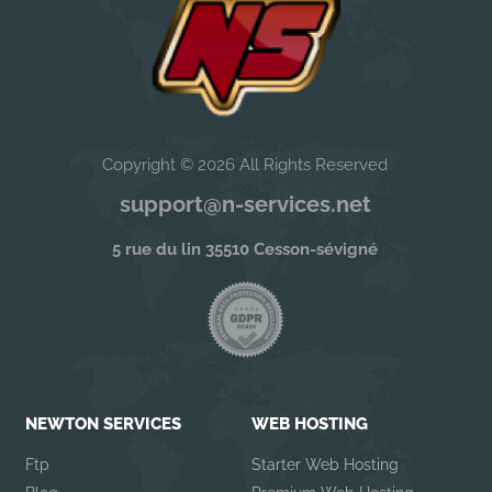
Copyright © 2026 All Rights Reserved
support@n-services.net
5 rue du lin 35510 Cesson-sévigné
NEWTON SERVICES
WEB HOSTING
Ftp
Starter Web Hosting