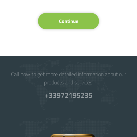
Continue
Call now to get more detailed information about our
products and services.
+33972195235