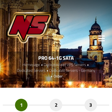
PRO 64-1G SATA
Homepage
Dedicated and VPS Servers
Dedicated Servers
Dedicated Servers - Germany
Order
1
2
3