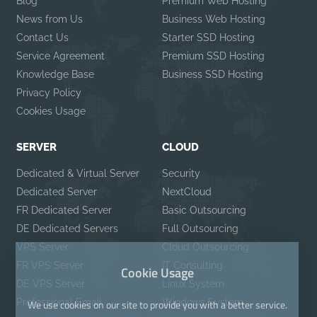
Blog
Premium Web Hosting
News from Us
Business Web Hosting
Contact Us
Starter SSD Hosting
Service Agreement
Premium SSD Hosting
Knowledge Base
Business SSD Hosting
Privacy Policy
Cookies Usage
SERVER
CLOUD
Dedicated & Virtual Server
Security
Dedicated Server
NextCloud
FR Dedicated Server
Basic Outsourcing
DE Dedicated Servers
Full Outsourcing
VPS Server
Cloud Outsourcing
FR VPS Server
IT Consulting
Cookie Usage
DE VPS Server
Linux System
Professional Email
Windows System
We use cookies on our site to provide you with a better service.