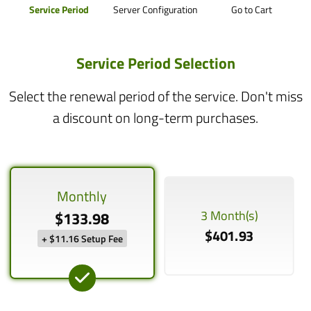
Service Period
Server Configuration
Go to Cart
Service Period Selection
Select the renewal period of the service. Don't miss
a discount on long-term purchases.
Monthly
3 Month(s)
$133.98
$401.93
+ $11.16 Setup Fee