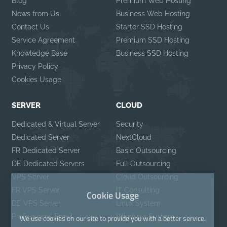
Blog
Premium Web Hosting
News from Us
Business Web Hosting
Contact Us
Starter SSD Hosting
Service Agreement
Premium SSD Hosting
Knowledge Base
Business SSD Hosting
Privacy Policy
Cookies Usage
SERVER
CLOUD
Dedicated & Virtual Server
Security
Dedicated Server
NextCloud
FR Dedicated Server
Basic Outsourcing
DE Dedicated Servers
Full Outsourcing
VPS Server
Cloud Outsourcing
FR VPS Server
IT Consulting
Cookie Usage
DE VPS Server
Linux System
Professional Email
Windows System
We use cookies on our site to provide you with a better service.