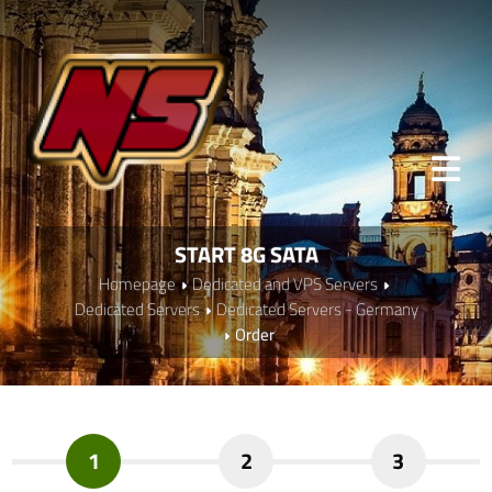
START 8G SATA
Homepage
Dedicated and VPS Servers
Dedicated Servers
Dedicated Servers - Germany
Order
1
2
3