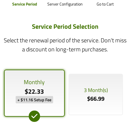
Service Period
Server Configuration
Go to Cart
Service Period Selection
Select the renewal period of the service. Don't miss
a discount on long-term purchases.
Monthly
3 Month(s)
$22.33
$66.99
+ $11.16 Setup Fee