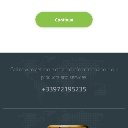
Continue
Call now to get more detailed information about our
products and services.
+33972195235