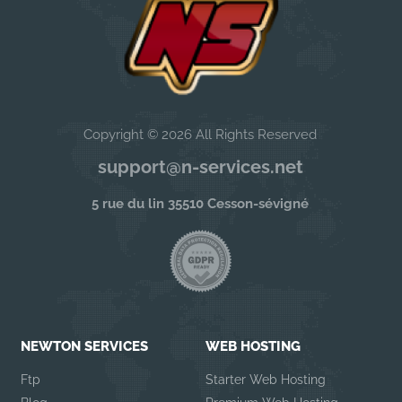
Copyright © 2026 All Rights Reserved
support@n-services.net
5 rue du lin 35510 Cesson-sévigné
NEWTON SERVICES
WEB HOSTING
Ftp
Starter Web Hosting