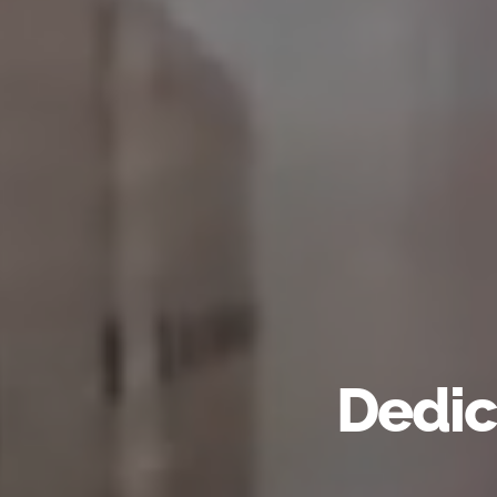
Dedic