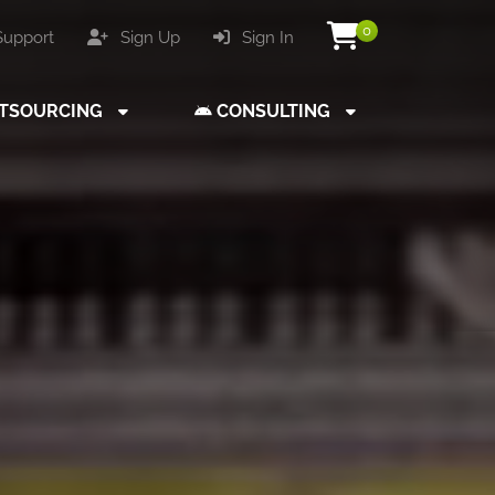
0
upport
Sign Up
Sign In
TSOURCING
CONSULTING