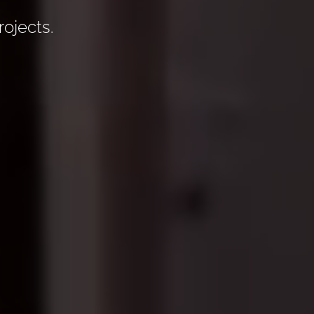
rojects.