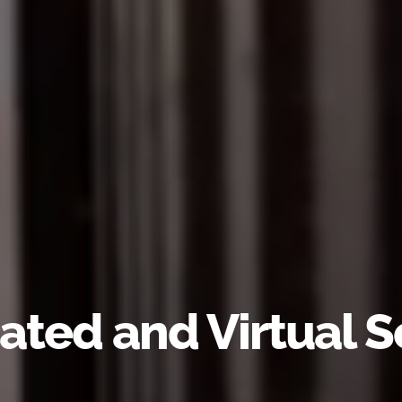
ated and Virtual S