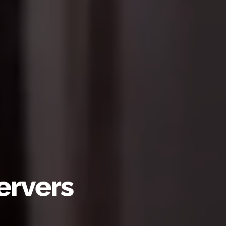
ervers