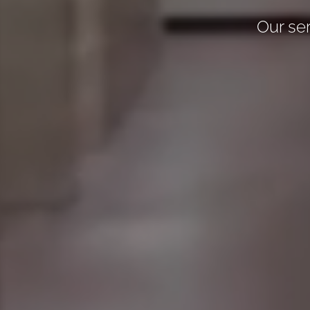
Our ser