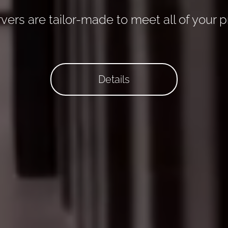
vers are tailor-made to meet all of your p
Details