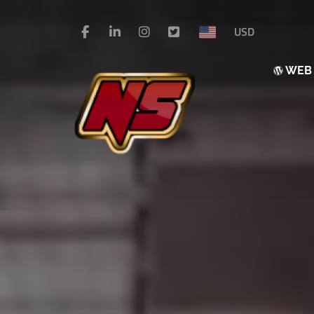
USD
WE