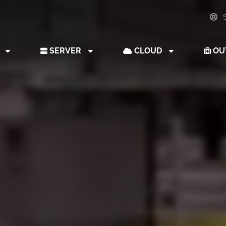
S
B
SERVER
CLOUD
OU